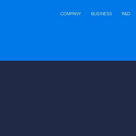
COMPANY
BUSINESS
R&D