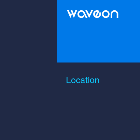
Location