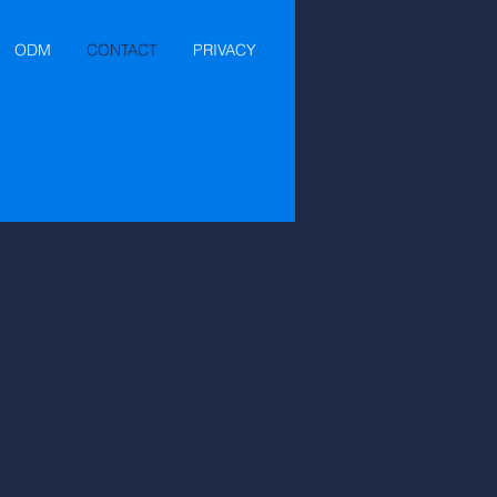
ODM
CONTACT
PRIVACY