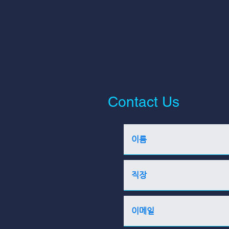
Contact Us